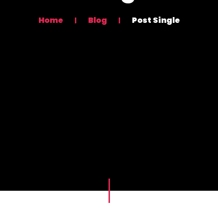
Home
Blog
Post Single