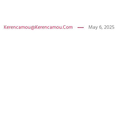
Kerencamou@kerencamou.com
May 6, 2025